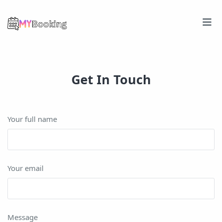
Get In Touch
Your full name
Your email
Message