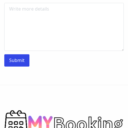
Submit