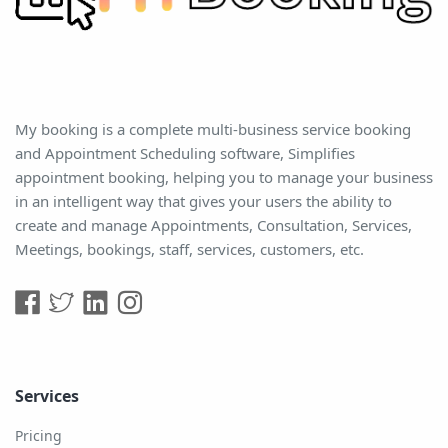
My booking is a complete multi-business service booking
and Appointment Scheduling software, Simplifies
appointment booking, helping you to manage your business
in an intelligent way that gives your users the ability to
create and manage Appointments, Consultation, Services,
Meetings, bookings, staff, services, customers, etc.
Services
Pricing